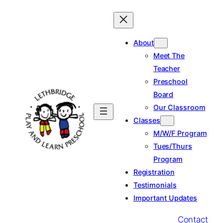
Skip
to
content
About
Meet The
Teacher
Preschool
Board
Our Classroom
Classes
M/W/F Program
Tues/Thurs
Program
Registration
Testimonials
Important Updates
Contact