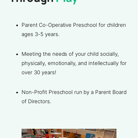
Parent Co-Operative Preschool for children
ages 3-5 years.
Meeting the needs of your child socially,
physically, emotionally, and intellectually for
over 30 years!
Non-Profit Preschool run by a Parent Board
of Directors.