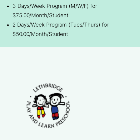
3 Days/Week Program (M/W/F) for
$75.00/Month/Student
2 Days/Week Program (Tues/Thurs) for
$50.00/Month/Student