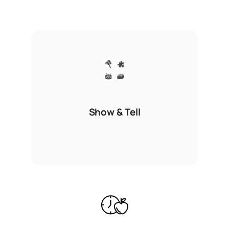
Show & Tell