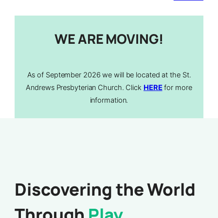
WE ARE MOVING!
As of September 2026 we will be located at the St.
Andrews Presbyterian Church. Click
HERE
for more
information.
Discovering the World
Through
Play