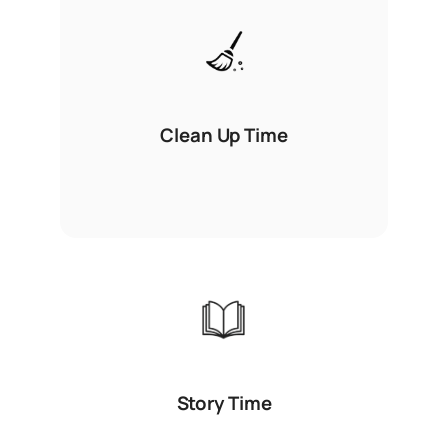
Clean Up Time
Story Time