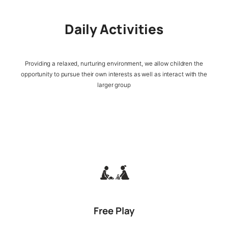
Daily Activities
Providing a relaxed, nurturing environment, we allow children the
opportunity to pursue their own interests as well as interact with the
larger group
Free Play