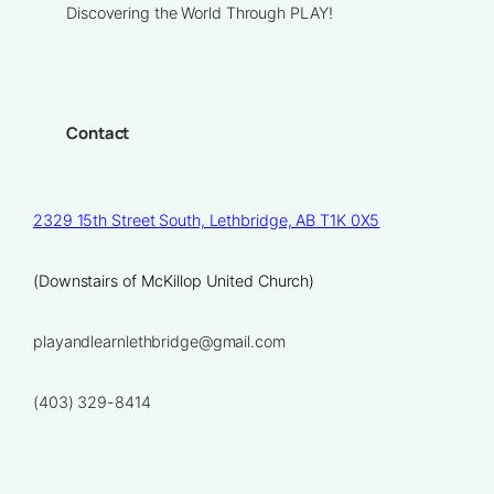
Discovering the World Through PLAY!
Contact
2329 15th Street South, Lethbridge, AB T1K 0X5
(Downstairs of McKillop United Church)
playandlearnlethbridge@gmail.com
(403) 329-8414