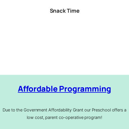
Snack Time
Affordable Programming
Due to the Government Affordability Grant our Preschool offers a
low cost, parent co-operative program!