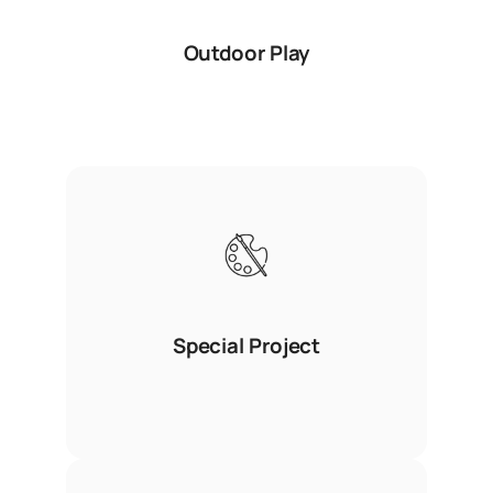
Outdoor Play
Special Project