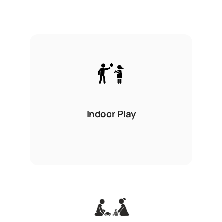
Indoor Play